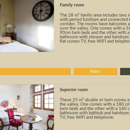
Family room
The 28 m² family area includes two 
with period furniture and connected 
corridor. The rooms have balconies 
over the valley. One comes with a 1
90cm twin beds and the other with 
bathroom with shower and hairdryer, 
flat screen TV, free WIFI and telepho
Rates
Superior room
These 25 m² double or twin rooms e
the valley. One comes with a 180 cm
twin beds and the other with a 160
bathroom with bathtub and hairdryer, 
TV, free WIFI and telephone.