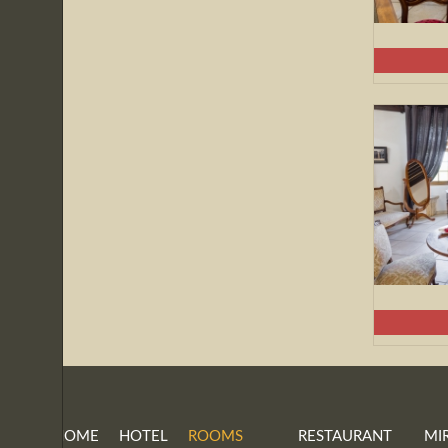
HOME
HOTEL
ROOMS
RESTAURANT
MI