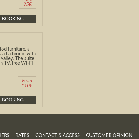
95€
BOOKING
od furniture, a
as a bathroom with
valley. The suite
n TV, free Wi-Fi
From
110€
BOOKING
HERS
RATES
CONTACT & ACCESS
CUSTOMER OPINION