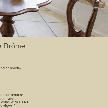
the Drôme
end or holiday
riod furniture.
hese have a
y come with a 140
rdryer, flat