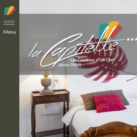
Cookies management panel
Menu