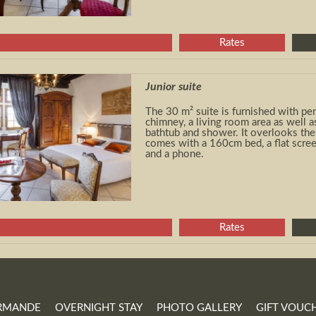
Rates
Junior suite
The 30 m² suite is furnished with peri
chimney, a living room area as well 
bathtub and shower. It overlooks the 
comes with a 160cm bed, a flat scree
and a phone.
Rates
RMANDE
OVERNIGHT STAY
PHOTO GALLERY
GIFT VOUC