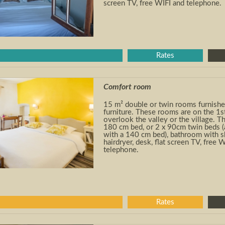
screen TV, free WIFI and telephone.
Rates
Comfort room
15 m² double or twin rooms furnishe
furniture. These rooms are on the 1
s
overlook the valley or the village. 
180 cm bed, or 2 x 90cm twin beds (
with a 140 cm bed), bathroom with 
hairdryer, desk, flat screen TV, free 
telephone.
Rates