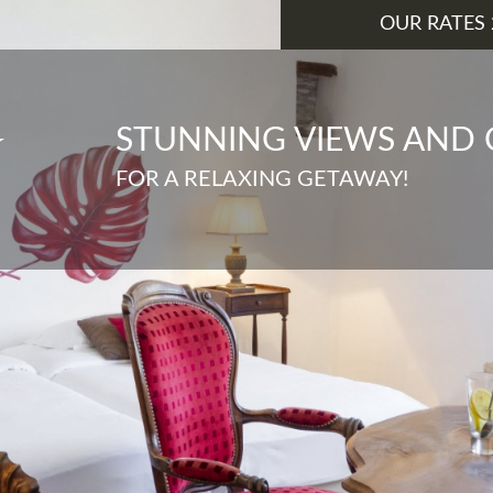
OUR RATES 
STUNNING VIEWS AND
FOR A RELAXING GETAWAY!