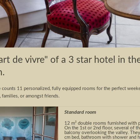
art de vivre" of a 3 star hotel in 
n.
e counts 11 personalized, fully equipped rooms for the perfect week
, families, or amongst friends.
Standard room
12 m² double rooms furnished with pe
On the 1
st
or 2
nd
floor, several of t
balcony overlooking the valley. The
cm bed, bathroom with shower and hai