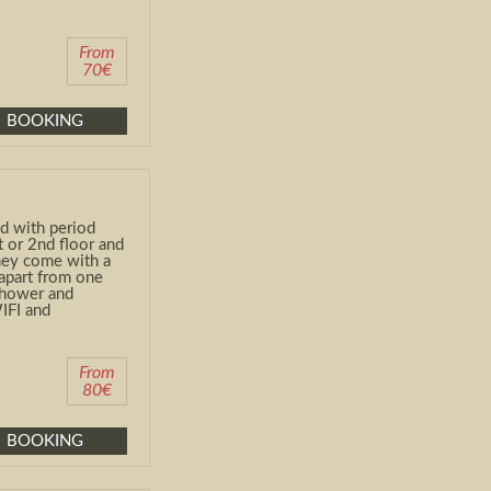
From
70€
BOOKING
d with period
t
or 2
nd
floor and
They come with a
apart from one
shower and
WIFI and
From
80€
BOOKING