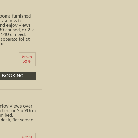
rooms furnished
by a private
and enjoy views
80 cm bed, or 2 x
a 140 cm bed,
separate toilet,
ne.
From
80€
BOOKING
njoy views over
 bed, or 2 x 90cm
 cm bed,
desk, flat screen
From