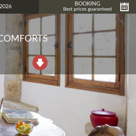
BOOKING
2026
Best prices guaranteed
 COMFORTS