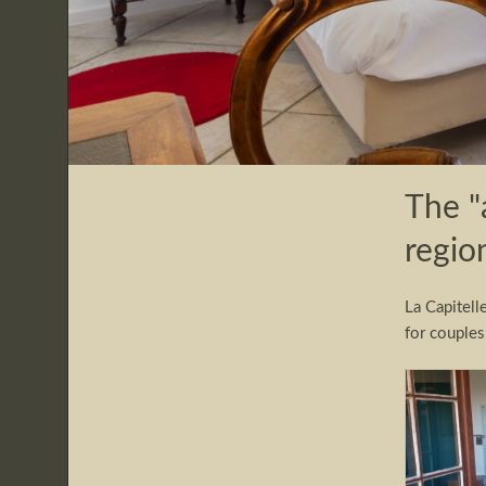
The "
regio
La Capitell
for couples